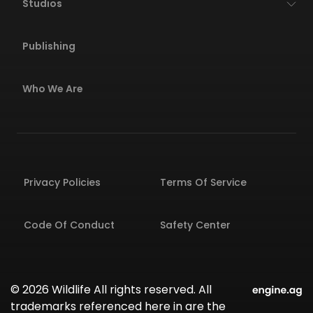
Studios
Publishing
Who We Are
Privacy Policies
Terms Of Service
Code Of Conduct
Safety Center
© 2026 Wildlife All rights reserved. All
trademarks referenced here in are the