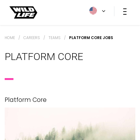
HOME
/
CAREERS
/
TEAMS
/
PLATFORM CORE JOBS
PLATFORM CORE
Platform Core