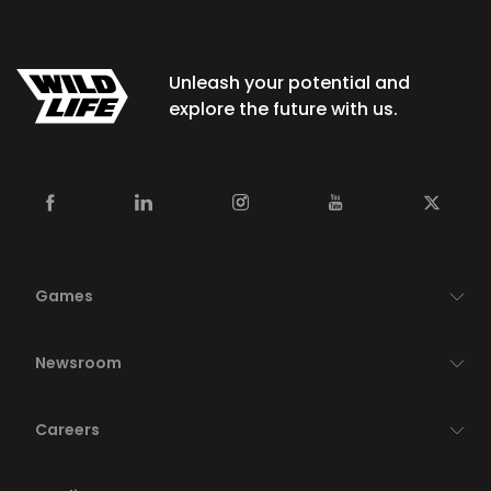
Unleash your potential and
explore the future with us.
Games
Newsroom
Careers