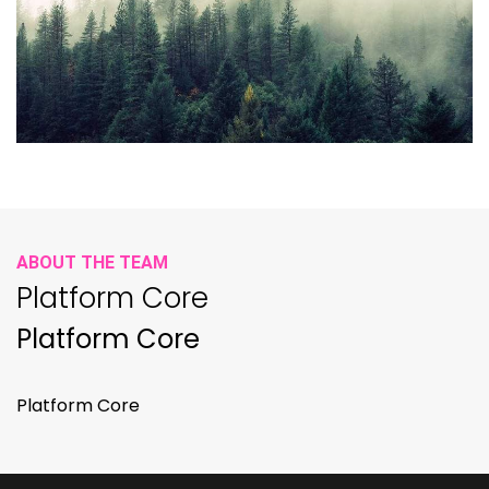
ABOUT THE TEAM
Platform Core
Platform Core
Platform Core