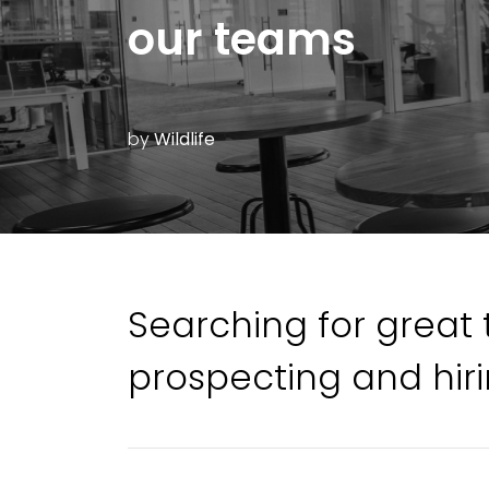
our teams
by
Wildlife
Searching for great 
prospecting and hiri