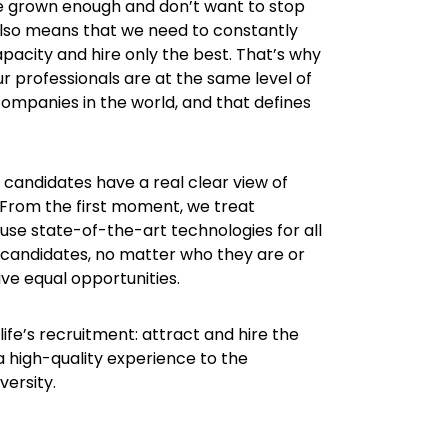
ve grown enough and don’t want to stop
also means that we need to constantly
pacity and hire only the best. That’s why
r professionals are at the same level of
companies in the world, and that defines
candidates have a real clear view of
. From the first moment, we treat
use state-of-the-art technologies for all
 candidates, no matter who they are or
e equal opportunities.
life’s recruitment: attract and hire the
 a high-quality experience to the
ersity.