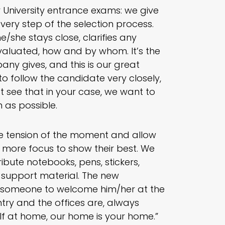
or University entrance exams: we give
very step of the selection process.
he/she stays close, clarifies any
 evaluated, how and by whom. It’s the
any gives, and this is our great
o follow the candidate very closely,
t see that in your case, we want to
 as possible.
he tension of the moment and allow
 more focus to show their best. We
bute notebooks, pens, stickers,
 a support material. The new
ut someone to welcome him/her at the
ry and the offices are, always
f at home, our home is your home.”