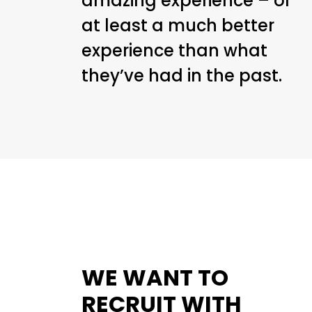
amazing experience – or
at least a much better
experience than what
they’ve had in the past.
WE WANT TO
RECRUIT WITH