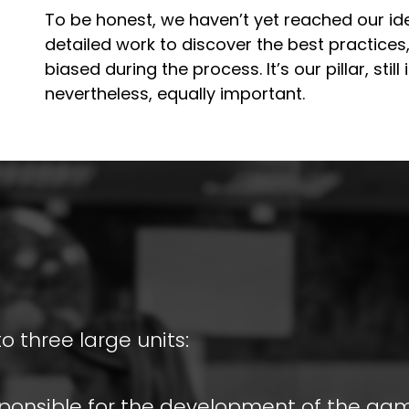
To be honest, we haven’t yet reached our ideal
detailed work to discover the best practices,
biased during the process. It’s our pillar, stil
nevertheless, equally important.
to three large units:
esponsible for the development of the ga