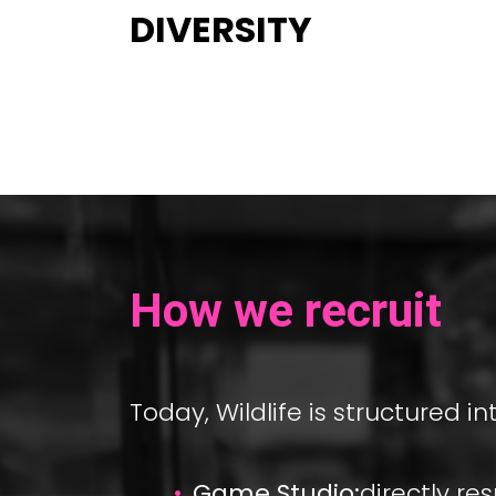
DIVERSITY
How we recruit
Today, Wildlife is structured in
Game Studio:
directly r