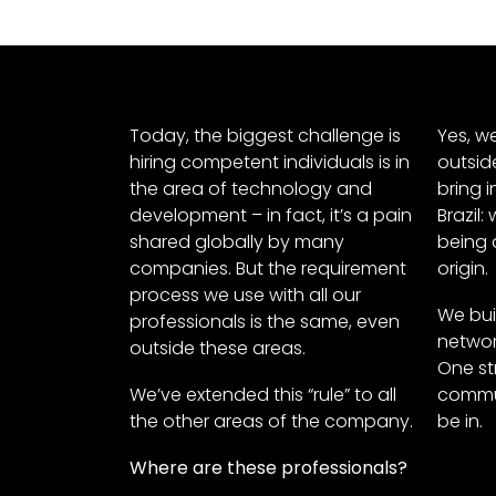
Today, the biggest challenge is
Yes, w
hiring competent individuals is in
outsid
the area of technology and
bring i
development – in fact, it’s a pain
Brazil:
shared globally by many
being 
companies. But the requirement
origin.
process we use with all our
We bui
professionals is the same, even
networ
outside these areas.
One str
We’ve extended this “rule” to all
commun
the other areas of the company.
be in.
Where are these professionals?