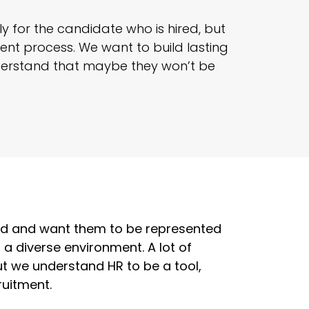
y for the candidate who is hired, but
nt process. We want to build lasting
derstand that maybe they won’t be
rld and want them to be represented
d a diverse environment. A lot of
but we understand HR to be a tool,
ruitment.