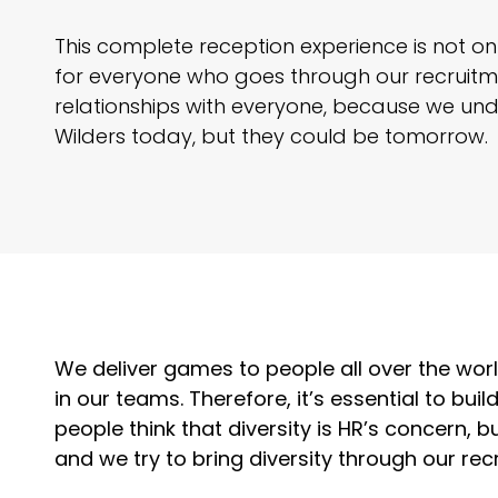
This complete reception experience is not onl
for everyone who goes through our recruitme
relationships with everyone, because we un
Wilders today, but they could be tomorrow.
We deliver games to people all over the wo
in our teams. Therefore, it’s essential to buil
people think that diversity is HR’s concern, 
and we try to bring diversity through our rec