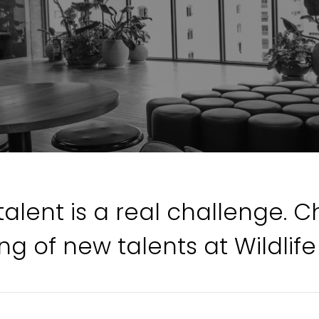
talent is a real challenge. 
ng of new talents at Wildlife