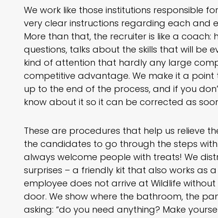
We work like those institutions responsible f
very clear instructions regarding each and e
More than that, the recruiter is like a coach: 
questions, talks about the skills that will be
kind of attention that hardly any large comp
competitive advantage. We make it a point t
up to the end of the process, and if you don’
know about it so it can be corrected as soon
These are procedures that help us relieve t
the candidates to go through the steps with
always welcome people with treats! We distri
surprises – a friendly kit that also works as
employee does not arrive at Wildlife witho
door. We show where the bathroom, the pant
asking: “do you need anything? Make yoursel