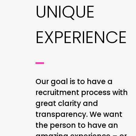
UNIQUE
EXPERIENCE
Our goal is to have a
recruitment process with
great clarity and
transparency. We want
the person to have an