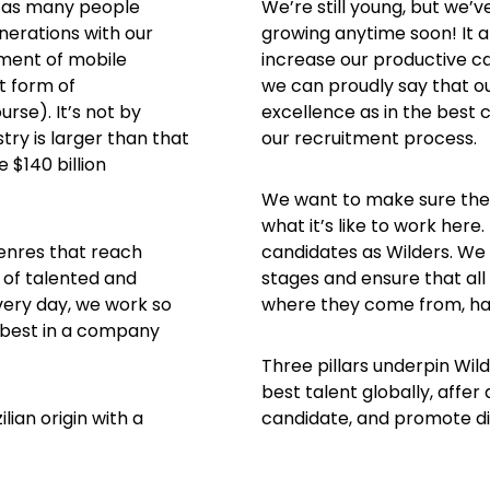
in as many people
We’re still young, but we’
nerations with our
growing anytime soon! It 
ment of mobile
increase our productive ca
t form of
we can proudly say that ou
rse). It’s not by
excellence as in the best 
ry is larger than that
our recruitment process.
 $140 billion
We want to make sure the 
what it’s like to work here
enres that reach
candidates as Wilders. We 
 of talented and
stages and ensure that all
Every day, we work so
where they come from, hav
r best in a company
Three pillars underpin Wild
best talent globally, affer
lian origin with a
candidate, and promote div