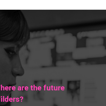
here are the future
ilders?