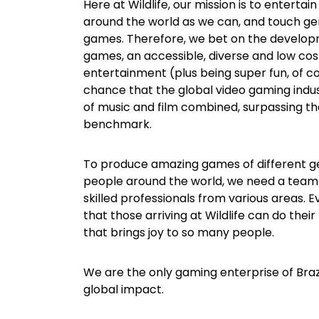
Here at Wildlife, our mission is to enterta
around the world as we can, and touch ge
games. Therefore, we bet on the develop
games, an accessible, diverse and low cos
entertainment (plus being super fun, of cou
chance that the global video gaming indust
of music and film combined, surpassing the
benchmark.
To produce amazing games of different g
people around the world, we need a team
skilled professionals from various areas. 
that those arriving at Wildlife can do thei
that brings joy to so many people.
We are the only gaming enterprise of Brazi
global impact.