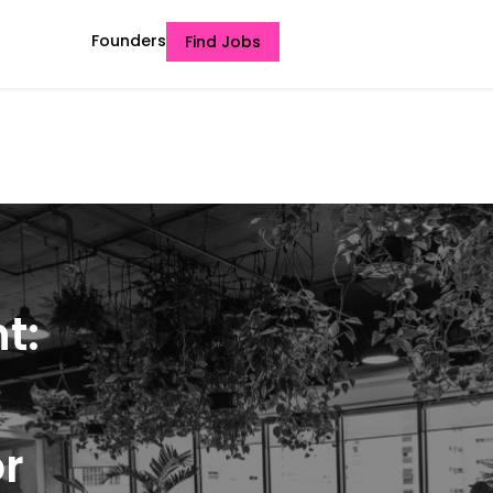
Founders
Find Jobs
t:
or