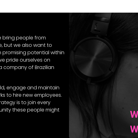
e bring people from
e, but we also want to
n promising potential within
 we pride ourselves on
a company of Brazilian
ld, engage and maintain
ks to hire new employees.
ategy is to join every
ity these people might
W
W