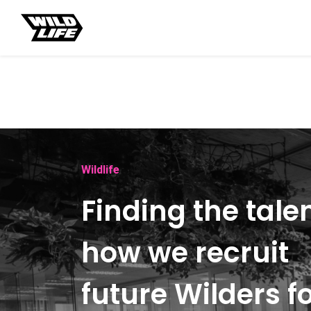
Wildlife
Finding the talen
how we recruit
future Wilders f