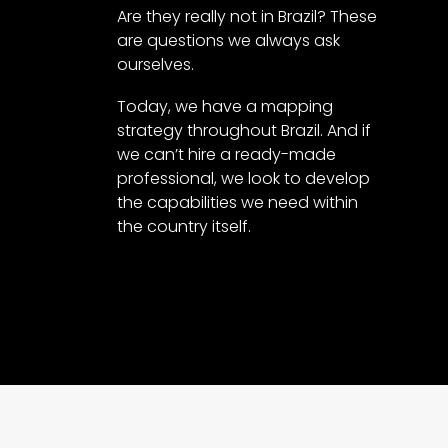
Are they really not in Brazil? These
are questions we always ask
ourselves.
Today, we have a mapping
strategy throughout Brazil. And if
we can’t hire a ready-made
professional, we look to develop
the capabilities we need within
the country itself.