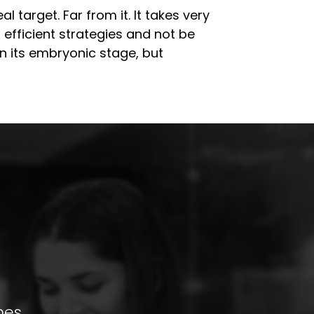
 target. Far from it. It takes very
 efficient strategies and not be
l in its embryonic stage, but
mes