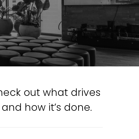
Check out what drives
 and how it’s done.